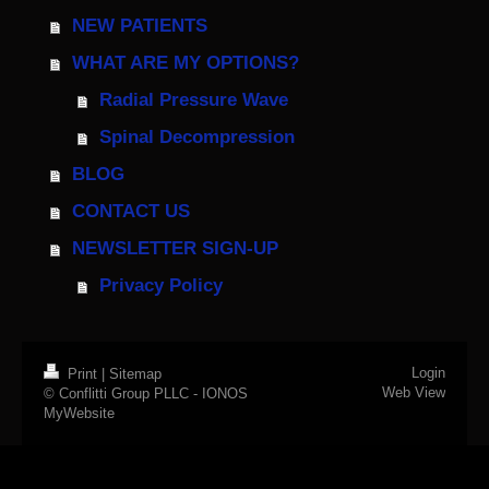
NEW PATIENTS
WHAT ARE MY OPTIONS?
Radial Pressure Wave
Spinal Decompression
BLOG
CONTACT US
NEWSLETTER SIGN-UP
Privacy Policy
Login
Print
|
Sitemap
Web View
© Conflitti Group PLLC -
IONOS
MyWebsite