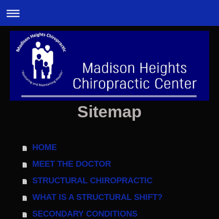
Sitemap
HOME
MEET THE DOCTOR
STRUCTURAL CHIROPRACTIC
WHAT IS A STRUCTURAL SHIFT?
SECONDARY CONDITIONS