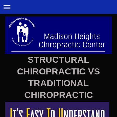
STRUCTURAL
CHIROPRACTIC VS
TRADITIONAL
CHIROPRACTIC