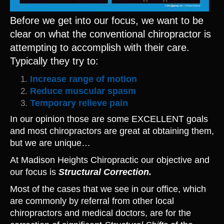
Before we get into our focus, we want to be
clear on what the conventional chiropractor is
attempting to accomplish with their care.
Typically they try to:
Increase range of motion
Reduce muscular spasm
Temporary relieve pain
In our opinion those are some EXCELLENT goals
and most chiropractors are great at obtaining them,
but we are unique…
At Madison Heights Chiropractic our objective and
our focus is
Structural Correction.
Most of the cases that we see in our office, which
are commonly by referral from other local
chiropractors and medical doctors, are for the